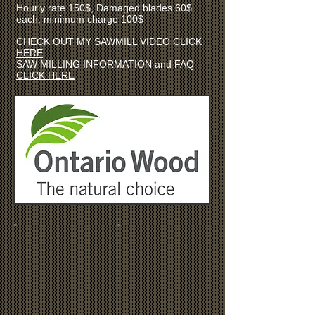
Hourly rate 150$, Damaged blades 60$
each, minimum charge 100$
CHECK OUT MY SAWMILL VIDEO
CLICK
HERE
SAW MILLING INFORMATION and FAQ
CLICK HERE