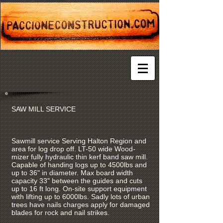
SAW MILL SERVICE
Sawmill service Serving Halton Region and
area for log drop off. LT-50 wide Wood-
mizer fully hydraulic thin kerf band saw mill.
Capable of handing logs up to 4500lbs and
up to 36" in diameter. Max board width
capacity 33" between the guides and cuts
up to 16 ft long. On-site support equipment
with lifting up to 6000lbs. Sadly lots of urban
trees have nails charges apply for damaged
blades for rock and nail strikes.