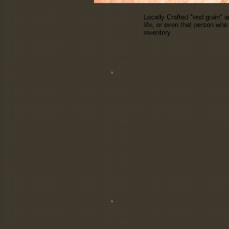
Locally Crafted "end grain" a
life, or even that person w
inventory