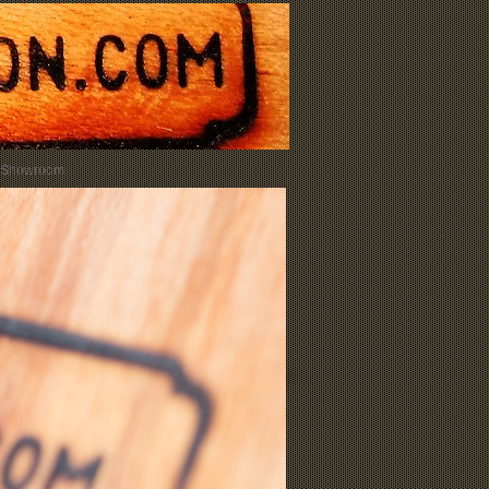
 Showroom