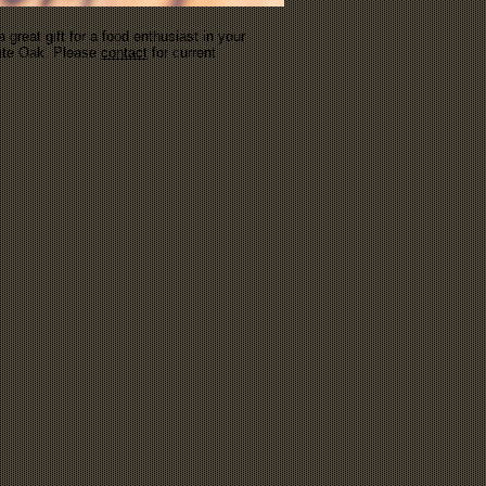
great gift for a food enthusiast in your
hite Oak. Please
contact
for current