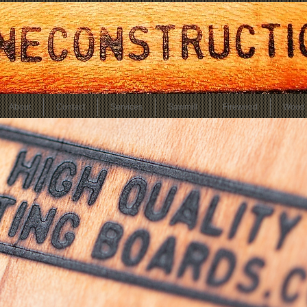
About
Contact
Services
Sawmill
Firewood
Wood