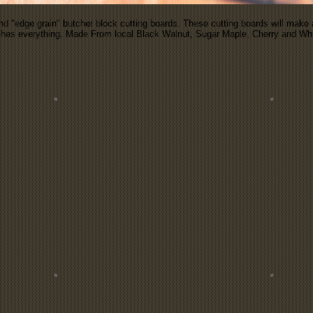
nd "edge grain" butcher block cutting boards. These cutting boards will make a 
ho has everything. Made From local Black Walnut, Sugar Maple, Cherry and W