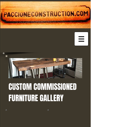
CUSTOM COMMISSIONED
FURNITURE GALLERY